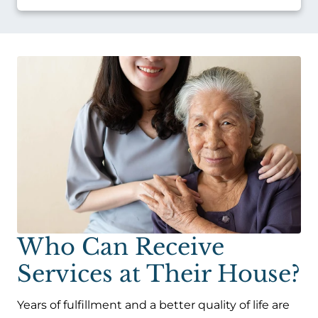
Who Can Receive
Services at Their House?
Years of fulfillment and a better quality of life are