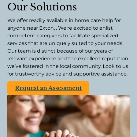
Our Solutions
We offer readily available in home care help for
anyone near Exton, . We’re excited to enlist
competent caregivers to facilitate specialized
services that are uniquely suited to your needs.
Our team is distinct because of our years of
relevant experience and the excellent reputation
we’ve fostered in the local community. Look to us
for trustworthy advice and supportive assistance.
Request an Assessment