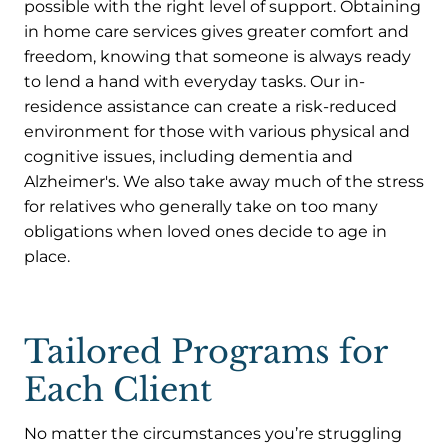
possible with the right level of support. Obtaining
in home care services gives greater comfort and
freedom, knowing that someone is always ready
to lend a hand with everyday tasks. Our in-
residence assistance can create a risk-reduced
environment for those with various physical and
cognitive issues, including dementia and
Alzheimer's. We also take away much of the stress
for relatives who generally take on too many
obligations when loved ones decide to age in
place.
Tailored Programs for
Each Client
No matter the circumstances you’re struggling