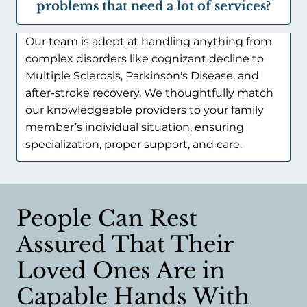
problems that need a lot of services?
Our team is adept at handling anything from
complex disorders like cognizant decline to
Multiple Sclerosis, Parkinson's Disease, and
after-stroke recovery. We thoughtfully match
our knowledgeable providers to your family
member’s individual situation, ensuring
specialization, proper support, and care.
People Can Rest
Assured That Their
Loved Ones Are in
Capable Hands With