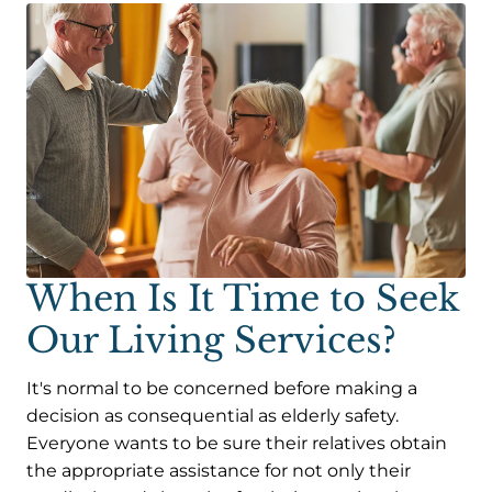
When Is It Time to Seek
Our Living Services?
It's normal to be concerned before making a
decision as consequential as elderly safety.
Everyone wants to be sure their relatives obtain
the appropriate assistance for not only their