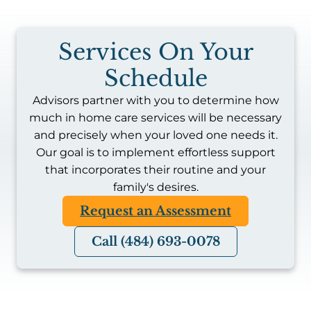
Services On Your
Schedule
Advisors partner with you to determine how
much in home care services will be necessary
and precisely when your loved one needs it.
Our goal is to implement effortless support
that incorporates their routine and your
family's desires.
Request an Assessment
Call (484) 693-0078