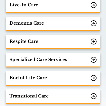
Live-In Care
Dementia Care
Respite Care
Specialized Care Services
End of Life Care
Transitional Care