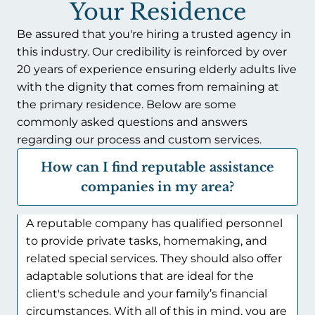
Your Residence
Be assured that you're hiring a trusted agency in
this industry. Our credibility is reinforced by over
20 years of experience ensuring elderly adults live
with the dignity that comes from remaining at
the primary residence. Below are some
commonly asked questions and answers
regarding our process and custom services.
How can I find reputable assistance
companies in my area?
A reputable company has qualified personnel
to provide private tasks, homemaking, and
related special services. They should also offer
adaptable solutions that are ideal for the
client's schedule and your family’s financial
circumstances. With all of this in mind, you are