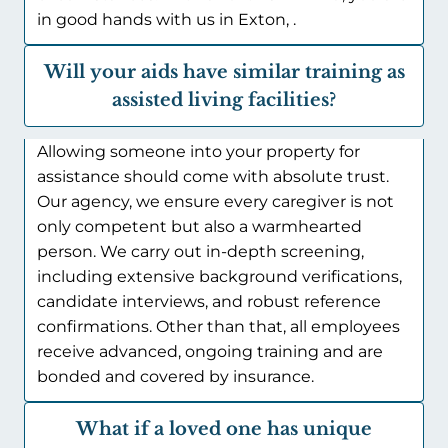
in good hands with us in Exton, .
Will your aids have similar training as
assisted living facilities?
Allowing someone into your property for
assistance should come with absolute trust.
Our agency, we ensure every caregiver is not
only competent but also a warmhearted
person. We carry out in-depth screening,
including extensive background verifications,
candidate interviews, and robust reference
confirmations. Other than that, all employees
receive advanced, ongoing training and are
bonded and covered by insurance.
What if a loved one has unique