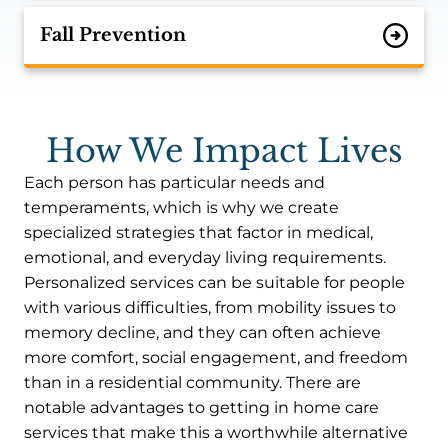
Fall Prevention
How We Impact Lives
Each person has particular needs and
temperaments, which is why we create
specialized strategies that factor in medical,
emotional, and everyday living requirements.
Personalized services can be suitable for people
with various difficulties, from mobility issues to
memory decline, and they can often achieve
more comfort, social engagement, and freedom
than in a residential community. There are
notable advantages to getting in home care
services that make this a worthwhile alternative