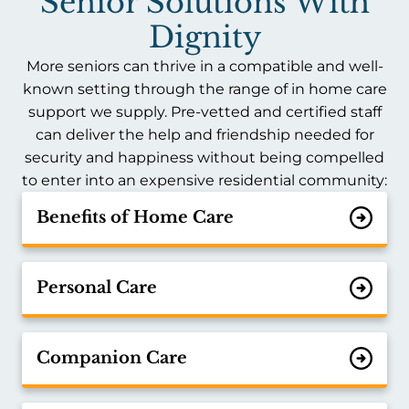
Senior Solutions With
Dignity
More seniors can thrive in a compatible and well-
known setting through the range of in home care
support we supply. Pre-vetted and certified staff
can deliver the help and friendship needed for
security and happiness without being compelled
to enter into an expensive residential community:
Benefits of Home Care
Personal Care
Companion Care