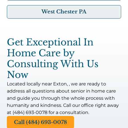
West Chester PA
Get Exceptional In
Home Care by
Consulting With Us
Now
Located locally near Exton, , we are ready to
address all questions about senior in home care
and guide you through the whole process with
humanity and kindness. Call our office right away
at (484) 693-0078 for a consultation.
Call (484) 693-0078