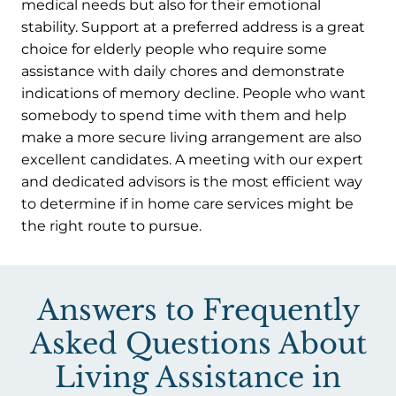
medical needs but also for their emotional
stability. Support at a preferred address is a great
choice for elderly people who require some
assistance with daily chores and demonstrate
indications of memory decline. People who want
somebody to spend time with them and help
make a more secure living arrangement are also
excellent candidates. A meeting with our expert
and dedicated advisors is the most efficient way
to determine if in home care services might be
the right route to pursue.
Answers to Frequently
Asked Questions About
Living Assistance in