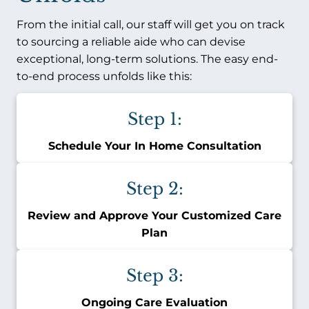
From the initial call, our staff will get you on track
to sourcing a reliable aide who can devise
exceptional, long-term solutions. The easy end-
to-end process unfolds like this:
Step 1:
Schedule Your In Home Consultation
Step 2:
Review and Approve Your Customized Care
Plan
Step 3:
Ongoing Care Evaluation