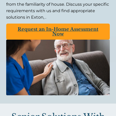
from the familiarity of house. Discuss your specific
requirements with us and find appropriate
solutions in Exton, .
Request an In-Home Assessment
Now