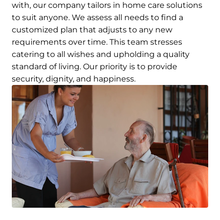
with, our company tailors in home care solutions
to suit anyone. We assess all needs to find a
customized plan that adjusts to any new
requirements over time. This team stresses
catering to all wishes and upholding a quality
standard of living. Our priority is to provide
security, dignity, and happiness.