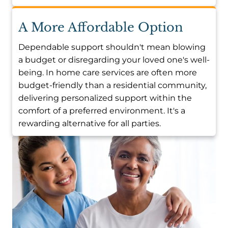
A More Affordable Option
Dependable support shouldn't mean blowing
a budget or disregarding your loved one's well-
being. In home care services are often more
budget-friendly than a residential community,
delivering personalized support within the
comfort of a preferred environment. It's a
rewarding alternative for all parties.