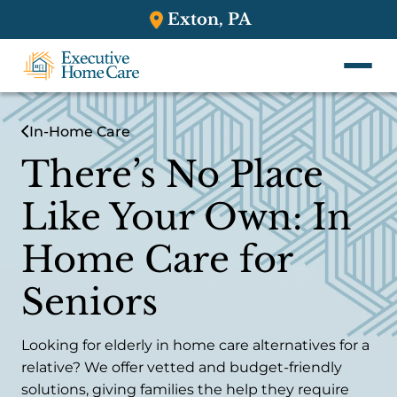
Exton, PA
In-Home Care
There’s No Place
Like Your Own: In
Home Care for
Seniors
Looking for elderly in home care alternatives for a
relative? We offer vetted and budget-friendly
solutions, giving families the help they require