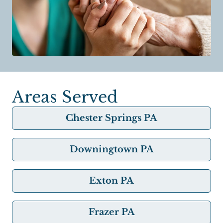
Areas Served
Chester Springs PA
Downingtown PA
Exton PA
Frazer PA