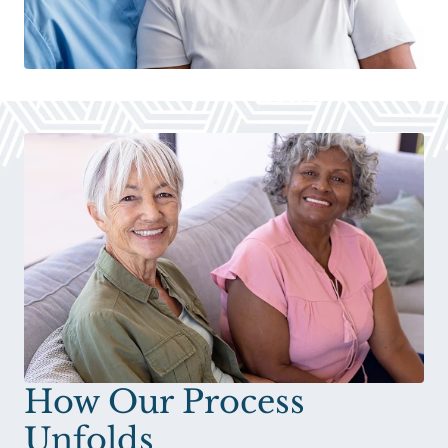
How Our Process
Unfolds