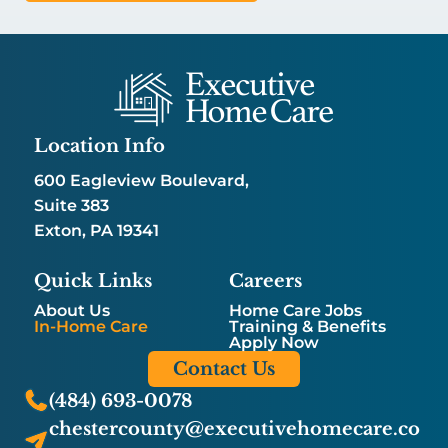
Location Info
600 Eagleview Boulevard,
Suite 383
Exton, PA 19341
Quick Links
Careers
About Us
Home Care Jobs
In-Home Care
Training & Benefits
Apply Now
Contact Us
(484) 693-0078
chestercounty@executivehomecare.co