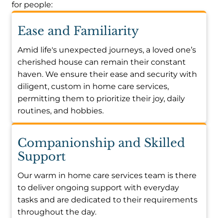
for people:
Ease and Familiarity
Amid life's unexpected journeys, a loved one’s
cherished house can remain their constant
haven. We ensure their ease and security with
diligent, custom in home care services,
permitting them to prioritize their joy, daily
routines, and hobbies.
Companionship and Skilled
Support
Our warm in home care services team is there
to deliver ongoing support with everyday
tasks and are dedicated to their requirements
throughout the day.